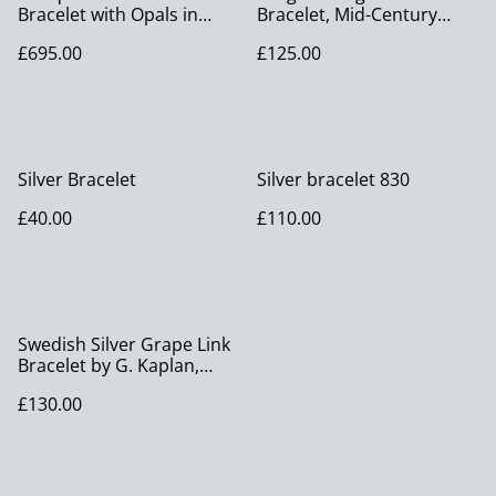
Bracelet with Opals in
Bracelet, Mid-Century
Original Box
American Designer
£695.00
£125.00
Jewellery
Silver Bracelet
Silver bracelet 830
£40.00
£110.00
Swedish Silver Grape Link
Bracelet by G. Kaplan,
Stockholm 1950
£130.00