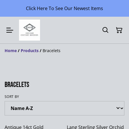
Click Here To See Our Newest Items
Home
/
Products
/
Bracelets
Bracelets
SORT BY
Antique 14ct Gold
Lang Sterling Silver Orchid