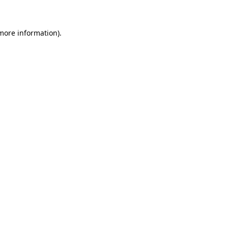
more information)
.