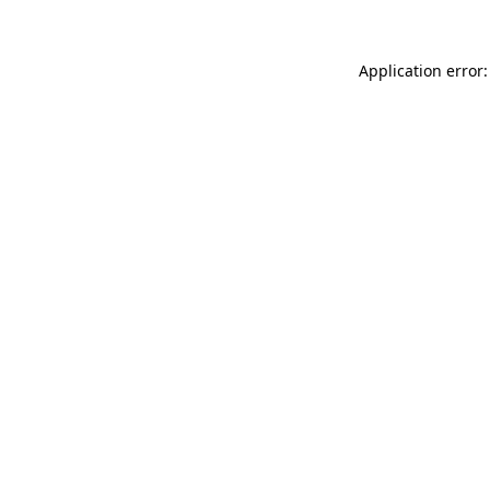
Application error: