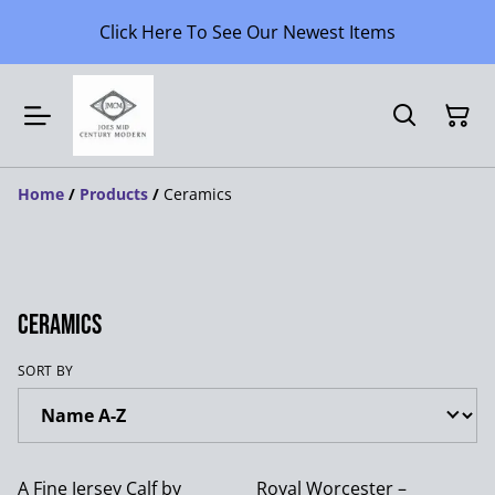
Click Here To See Our Newest Items
Home
/
Products
/
Ceramics
Ceramics
SORT BY
A Fine Jersey Calf by
Royal Worcester –