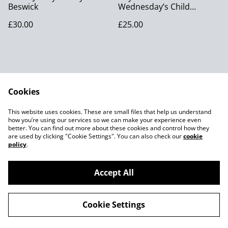
Beswick
Wednesday’s Child
Figurine
£30.00
£25.00
Cookies
Contact Us
Legal Terms
This website uses cookies. These are small files that help us understand
Privacy Policy
Cookie Policy
how you’re using our services so we can make your experience even
better. You can find out more about these cookies and control how they
are used by clicking "Cookie Settings". You can also check our
cookie
policy
.
Accept All
©
2026
Joes MCM
Cookie Settings
powered by