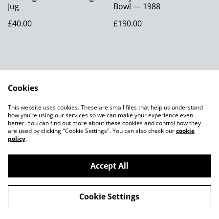
Jug
Bowl — 1988
£40.00
£190.00
Cookies
Contact Us
Legal Terms
This website uses cookies. These are small files that help us understand
Privacy Policy
Cookie Policy
how you’re using our services so we can make your experience even
better. You can find out more about these cookies and control how they
are used by clicking "Cookie Settings". You can also check our
cookie
policy
.
Accept All
©
2026
Joes MCM
Cookie Settings
powered by