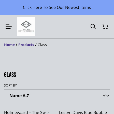
Click Here To See Our Newest Items
Home
/
Products
/
Glass
Glass
SORT BY
Holmegaard – The Swig
Lestyn Davis Blue Bubble