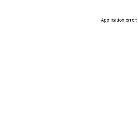
Application error: