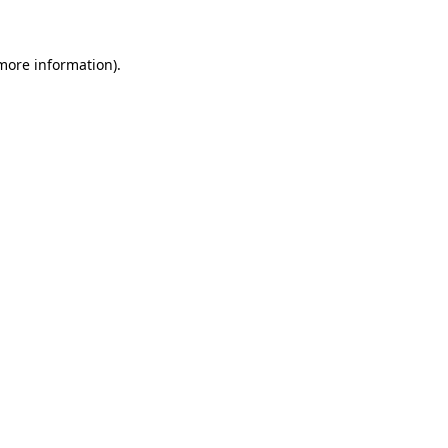
more information)
.