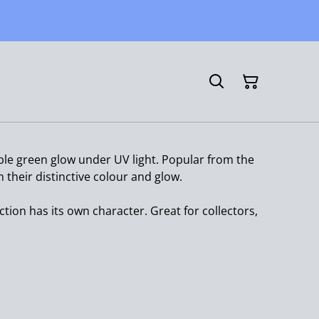
le green glow under UV light. Popular from the
their distinctive colour and glow.
ction has its own character. Great for collectors,