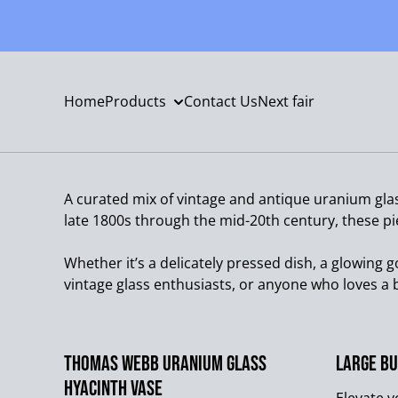
Home
Products
Contact Us
Next fair
A curated mix of vintage and antique uranium gla
late 1800s through the mid-20th century, these pi
Whether it’s a delicately pressed dish, a glowing g
vintage glass enthusiasts, or anyone who loves a b
Thomas Webb Uranium Glass
Large Bu
Hyacinth Vase