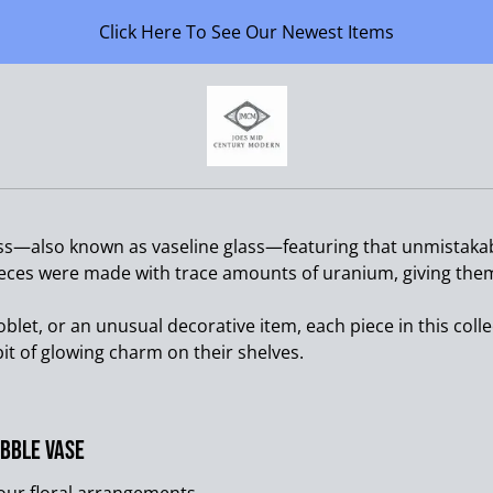
Click Here To See Our Newest Items
ss—also known as vaseline glass—featuring that unmistakab
eces were made with trace amounts of uranium, giving them 
oblet, or an unusual decorative item, each piece in this colle
it of glowing charm on their shelves.
bble Vase