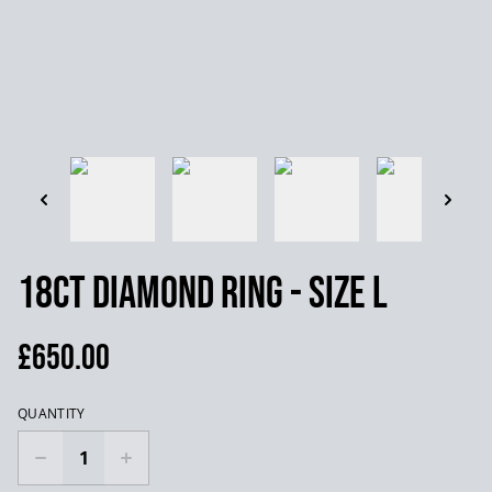
18ct Diamond Ring - Size L
£650.00
QUANTITY