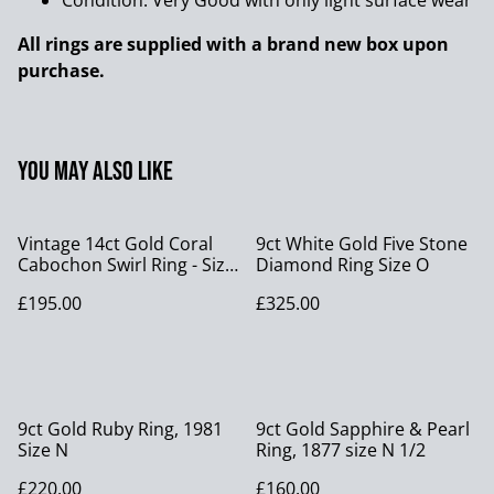
Condition: Very Good with only light surface wear
All rings are supplied with a brand new box upon
purchase.
You may also like
Vintage 14ct Gold Coral
9ct White Gold Five Stone
Cabochon Swirl Ring - Size
Diamond Ring Size O
I 1/2
£195.00
£325.00
9ct Gold Ruby Ring, 1981
9ct Gold Sapphire & Pearl
Size N
Ring, 1877 size N 1/2
£220.00
£160.00