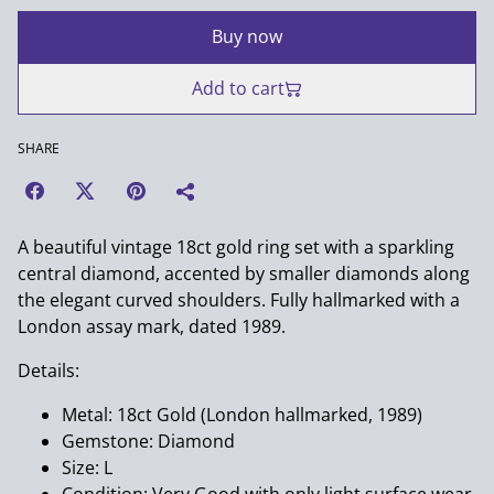
Buy now
Add to cart
SHARE
A beautiful vintage 18ct gold ring set with a sparkling
central diamond, accented by smaller diamonds along
the elegant curved shoulders. Fully hallmarked with a
London assay mark, dated 1989.
Details:
Metal: 18ct Gold (London hallmarked, 1989)
Gemstone: Diamond
Size: L