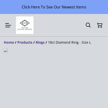
Click Here To See Our Newest Items
Home
/
Products
/
Rings
/
18ct Diamond Ring - Size L