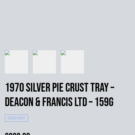
1970 Silver Pie Crust Tray –
Deacon & Francis Ltd – 159g
SOLD OUT