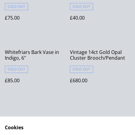
SOLD OUT
SOLD OUT
£75.00
£40.00
Whitefriars Bark Vase in
Vintage 14ct Gold Opal
Indigo, 6"
Cluster Brooch/Pendant
SOLD OUT
SOLD OUT
£85.00
£680.00
Cookies