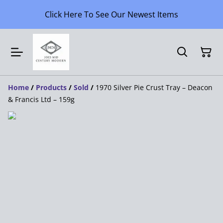
Click Here To See Our Newest Items
Home
/
Products
/
Sold
/
1970 Silver Pie Crust Tray – Deacon
& Francis Ltd – 159g