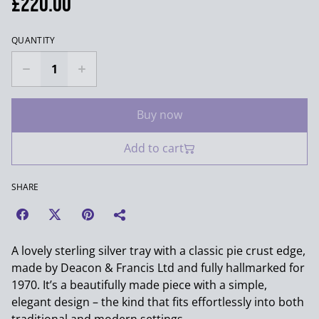
£220.00
QUANTITY
Buy now
Add to cart
SHARE
A lovely sterling silver tray with a classic pie crust edge,
made by Deacon & Francis Ltd and fully hallmarked for
1970. It’s a beautifully made piece with a simple,
elegant design – the kind that fits effortlessly into both