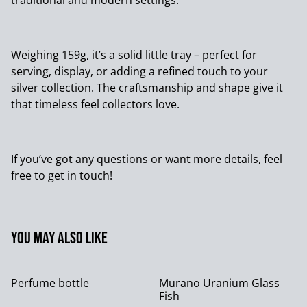
traditional and modern settings.
Weighing 159g, it’s a solid little tray – perfect for
serving, display, or adding a refined touch to your
silver collection. The craftsmanship and shape give it
that timeless feel collectors love.
If you’ve got any questions or want more details, feel
free to get in touch!
You may also like
Perfume bottle
Murano Uranium Glass
Fish