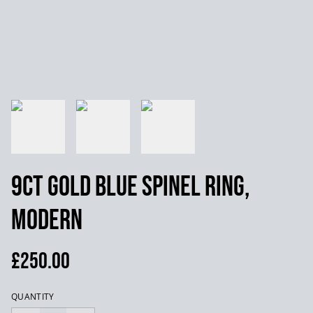
9ct Gold Blue Spinel Ring,
Modern
£250.00
QUANTITY