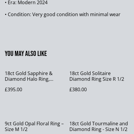
• Era: Modern 2024
• Condition: Very good condition with minimal wear
You may also like
18ct Gold Sapphire &
18ct Gold Solitaire
Diamond Halo Ring,
Diamond Ring Size R 1/2
Vintage size P 1/2
£395.00
£380.00
9ct Gold Opal Floral Ring –
18ct Gold Tourmaline and
Size M 1/2
Diamond Ring - Size N 1/2