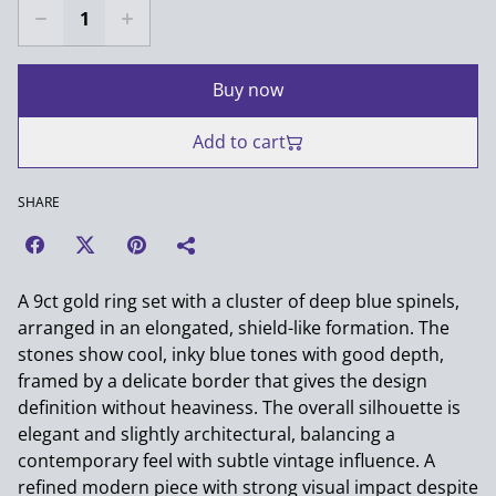
Buy now
Add to cart
SHARE
A 9ct gold ring set with a cluster of deep blue spinels,
arranged in an elongated, shield-like formation. The
stones show cool, inky blue tones with good depth,
framed by a delicate border that gives the design
definition without heaviness. The overall silhouette is
elegant and slightly architectural, balancing a
contemporary feel with subtle vintage influence. A
refined modern piece with strong visual impact despite