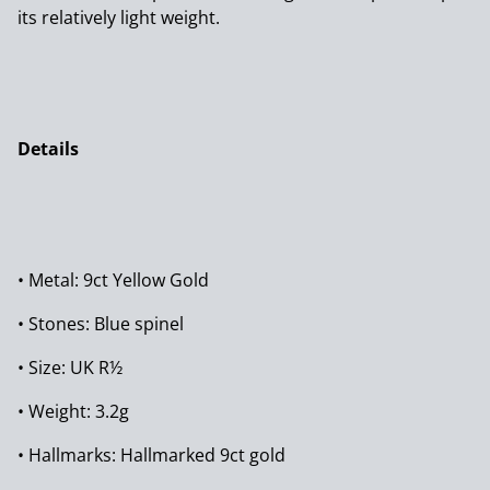
its relatively light weight.
Details
• Metal: 9ct Yellow Gold
• Stones: Blue spinel
• Size: UK R½
• Weight: 3.2g
• Hallmarks: Hallmarked 9ct gold