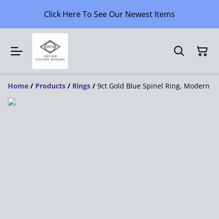
Click Here To See Our Newest Items
Home
/
Products
/
Rings
/
9ct Gold Blue Spinel Ring, Modern