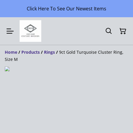
Click Here To See Our Newest Items
Home
/
Products
/
Rings
/
9ct Gold Turquoise Cluster Ring,
Size M