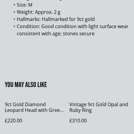
Size: M
Weight: Approx. 2 g
Hallmarks: Hallmarked for 9ct gold
Condition: Good condition with light surface wear
consistent with age; stones secure
You may also like
9ct Gold Diamond
Vintage 9ct Gold Opal and
Leopard Head with Green
Ruby Ring
Iolite Eyes.
£220.00
£310.00