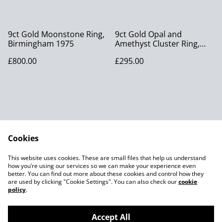
9ct Gold Moonstone Ring,
9ct Gold Opal and
Birmingham 1975
Amethyst Cluster Ring,
London 1977
£800.00
£295.00
Cookies
Contact Us
Legal Terms
This website uses cookies. These are small files that help us understand
Privacy Policy
Cookie Policy
how you’re using our services so we can make your experience even
better. You can find out more about these cookies and control how they
are used by clicking "Cookie Settings". You can also check our
cookie
policy
.
Accept All