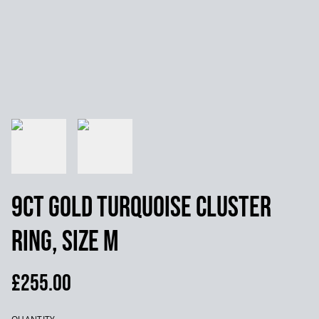
9ct Gold Turquoise Cluster
Ring, Size M
£255.00