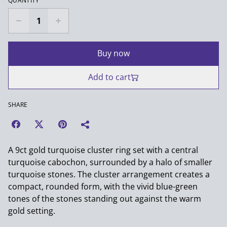
QUANTITY
Buy now
Add to cart
SHARE
A 9ct gold turquoise cluster ring set with a central
turquoise cabochon, surrounded by a halo of smaller
turquoise stones. The cluster arrangement creates a
compact, rounded form, with the vivid blue-green
tones of the stones standing out against the warm
gold setting.