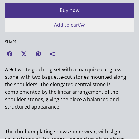
Buy now
Add to cart
SHARE
A 9ct white gold ring set with a marquise cut glass
stone, with two baguette-cut stones mounted along
the shoulders. The elongated central stone is
complemented by the linear arrangement of the
shoulder stones, giving the piece a balanced and
structured appearance.
The rhodium plating shows some wear, with slight