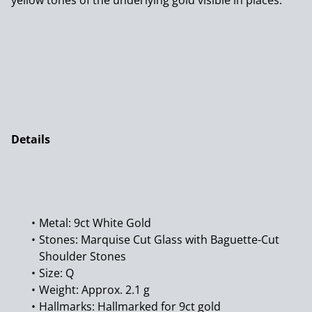
yellow tones of the underlying gold visible in places.
Details
Metal: 9ct White Gold
Stones: Marquise Cut Glass with Baguette-Cut
Shoulder Stones
Size: Q
Weight: Approx. 2.1 g
Hallmarks: Hallmarked for 9ct gold