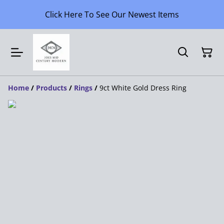
Click Here To See Our Newest Items
Home
/
Products
/
Rings
/
9ct White Gold Dress Ring