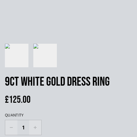
9ct White Gold Dress Ring
£125.00
QUANTITY