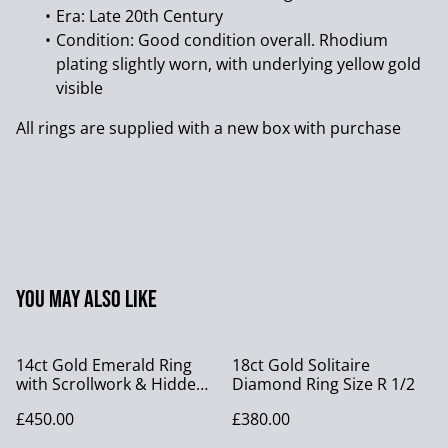
Era: Late 20th Century
Condition: Good condition overall. Rhodium
plating slightly worn, with underlying yellow gold
visible
All rings are supplied with a new box with purchase
You may also like
14ct Gold Emerald Ring
18ct Gold Solitaire
with Scrollwork & Hidden
Diamond Ring Size R 1/2
Cabochons, size S
£450.00
£380.00