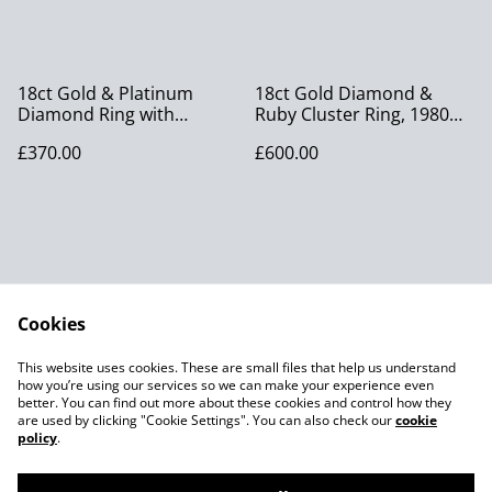
18ct Gold & Platinum
18ct Gold Diamond &
Diamond Ring with
Ruby Cluster Ring, 1980
Diamond Shoulders,
size O
£370.00
£600.00
Vintage size M
Cookies
Contact Us
Legal Terms
This website uses cookies. These are small files that help us understand
Privacy Policy
Cookie Policy
how you’re using our services so we can make your experience even
better. You can find out more about these cookies and control how they
are used by clicking "Cookie Settings". You can also check our
cookie
policy
.