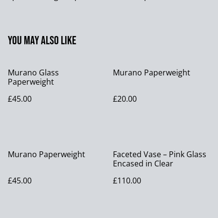
You may also like
Murano Glass
Murano Paperweight
Paperweight
£45.00
£20.00
Murano Paperweight
Faceted Vase – Pink Glass
Encased in Clear
£45.00
£110.00