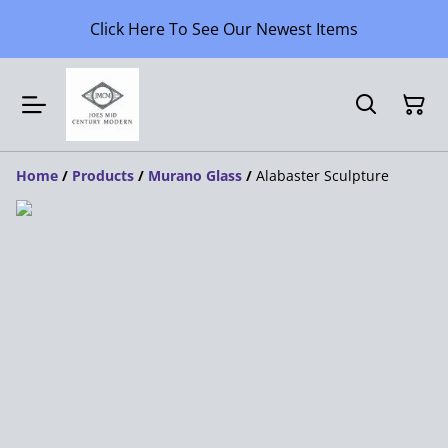
Click Here To See Our Newest Items
Home
/
Products
/
Murano Glass
/
Alabaster Sculpture