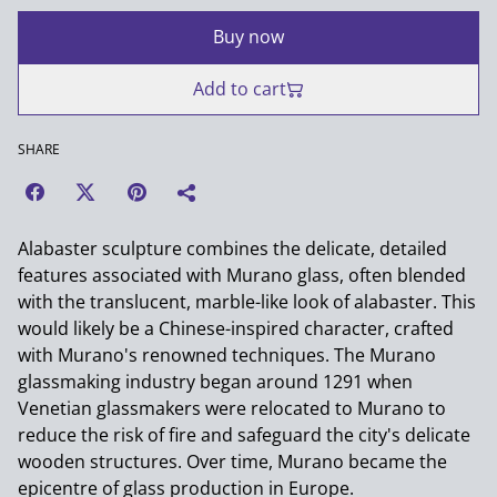
Buy now
Add to cart
SHARE
Alabaster sculpture combines the delicate, detailed
features associated with Murano glass, often blended
with the translucent, marble-like look of alabaster. This
would likely be a Chinese-inspired character, crafted
with Murano's renowned techniques. The Murano
glassmaking industry began around 1291 when
Venetian glassmakers were relocated to Murano to
reduce the risk of fire and safeguard the city's delicate
wooden structures. Over time, Murano became the
epicentre of glass production in Europe.