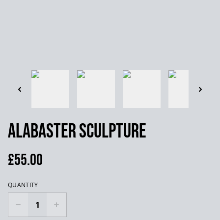
Alabaster Sculpture
£55.00
QUANTITY