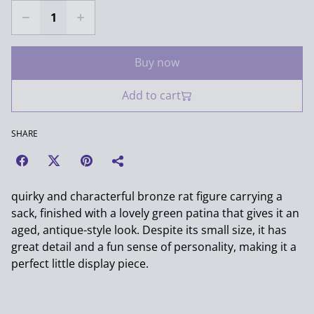
Buy now
Add to cart
SHARE
quirky and characterful bronze rat figure carrying a
sack, finished with a lovely green patina that gives it an
aged, antique-style look. Despite its small size, it has
great detail and a fun sense of personality, making it a
perfect little display piece.