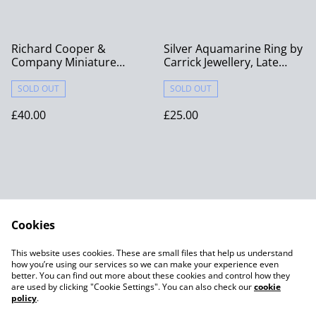
Richard Cooper &
Silver Aquamarine Ring by
Company Miniature
Carrick Jewellery, Late
Bronze “Penny Bear – You
20th Century
Are Loved” with Penny
SOLD OUT
SOLD OUT
£40.00
£25.00
Cookies
Contact Us
Legal Terms
This website uses cookies. These are small files that help us understand
Privacy Policy
Cookie Policy
how you’re using our services so we can make your experience even
better. You can find out more about these cookies and control how they
are used by clicking "Cookie Settings". You can also check our
cookie
policy
.