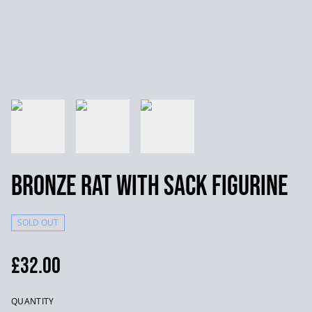
Bronze Rat with Sack Figurine
SOLD OUT
£32.00
QUANTITY