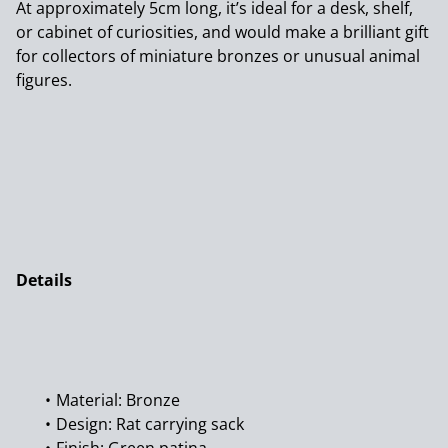
At approximately 5cm long, it’s ideal for a desk, shelf,
or cabinet of curiosities, and would make a brilliant gift
for collectors of miniature bronzes or unusual animal
figures.
Details
Material: Bronze
Design: Rat carrying sack