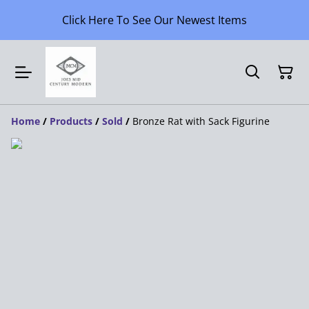
Click Here To See Our Newest Items
Home
/
Products
/
Sold
/
Bronze Rat with Sack Figurine