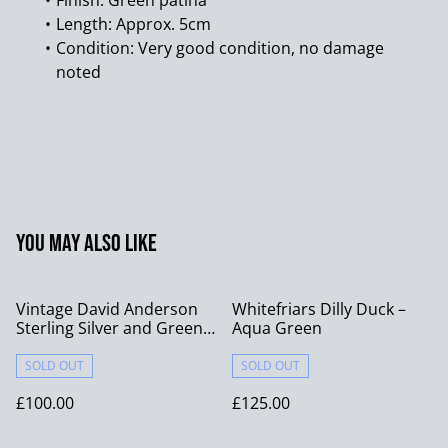
Finish: Green patina
Length: Approx. 5cm
Condition: Very good condition, no damage
noted
You may also like
Vintage David Anderson
Whitefriars Dilly Duck –
Sterling Silver and Green
Aqua Green
Enamel Ring - Size N
SOLD OUT
SOLD OUT
£100.00
£125.00