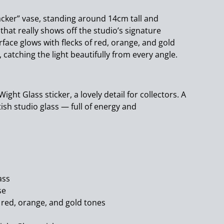
racker” vase, standing around 14cm tall and
 that really shows off the studio’s signature
rface glows with flecks of red, orange, and gold
 catching the light beautifully from every angle.
f Wight Glass sticker, a lovely detail for collectors. A
ritish studio glass — full of energy and
ass
se
f red, orange, and gold tones