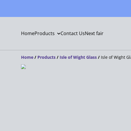
Home
Products
Contact Us
Next fair
Home
/
Products
/
Isle of Wight Glass
/
Isle of Wight G