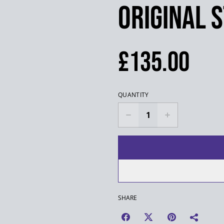
Original 
£135.00
QUANTITY
SHARE