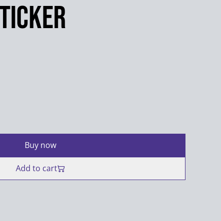
Sticker
Buy now
Add to cart