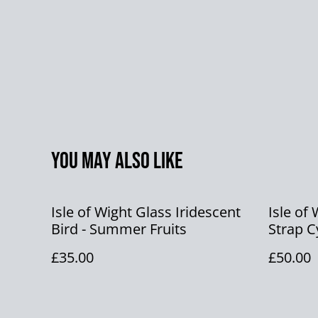
You may also like
Isle of Wight Glass Iridescent
Isle of
Bird - Summer Fruits
Strap C
Glass F
£35.00
£50.00