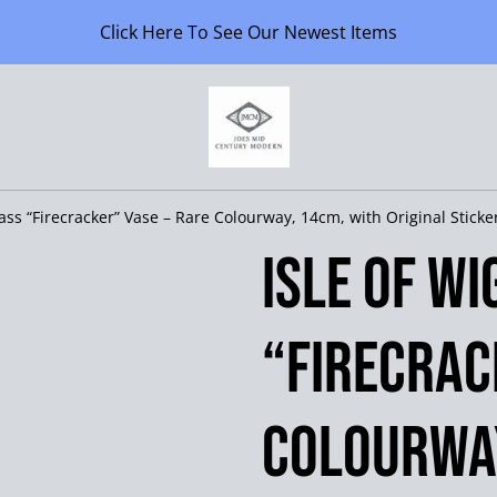
Click Here To See Our Newest Items
lass “Firecracker” Vase – Rare Colourway, 14cm, with Original Sticke
Isle of W
“Firecrac
Colourway