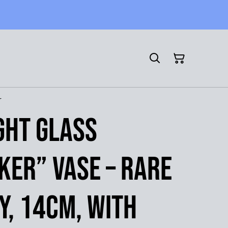
r
ight Glass
ker” Vase – Rare
, 14cm, with