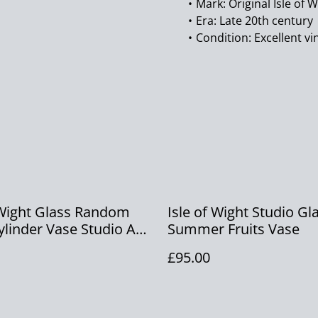
Mark: Original Isle of W
Era: Late 20th century
Condition: Excellent vi
 Wight Glass Random
Isle of Wight Studio Gl
ylinder Vase Studio Art
Summer Fruits Vase
lame Pontil Vase
£95.00