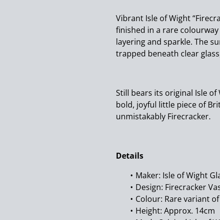
Vibrant Isle of Wight “Firec
finished in a rare colourway
layering and sparkle. The su
trapped beneath clear glass,
Still bears its original Isle o
bold, joyful little piece of B
unmistakably Firecracker.
Details
Maker: Isle of Wight Gl
Design: Firecracker Va
Colour: Rare variant o
Height: Approx. 14cm