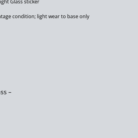
ight Glass sticker
ntage condition; light wear to base only
ass –