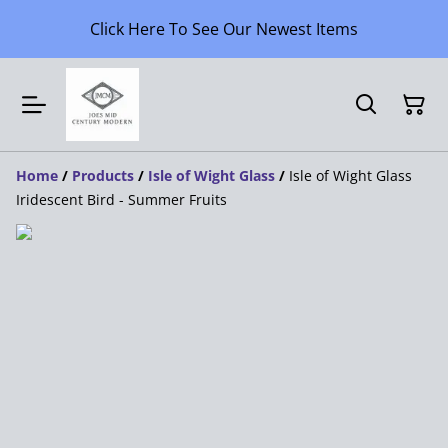
Click Here To See Our Newest Items
Home
/
Products
/
Isle of Wight Glass
/
Isle of Wight Glass
Iridescent Bird - Summer Fruits