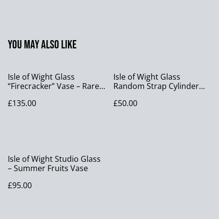
You may also like
Isle of Wight Glass
Isle of Wight Glass
“Firecracker” Vase – Rare
Random Strap Cylinder
Colourway, 14cm, with
Vase Studio Art Glass
£135.00
£50.00
Original Sticker
Flame Pontil Vase
Isle of Wight Studio Glass
– Summer Fruits Vase
£95.00