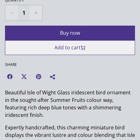
QUANTITY
Buy now
Add to cart
SHARE
Beautiful Isle of Wight Glass iridescent bird ornament
in the sought-after Summer Fruits colour way,
featuring rich deep blue tones with a shimmering
iridescent finish.
Expertly handcrafted, this charming miniature bird
displays the vibrant lustre and colour blending that Isle