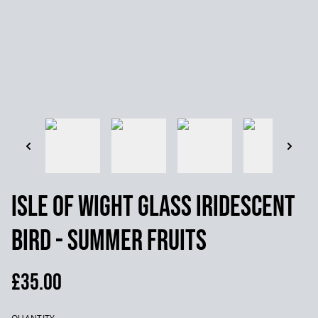
Isle of Wight Glass Iridescent
Bird - Summer Fruits
£35.00