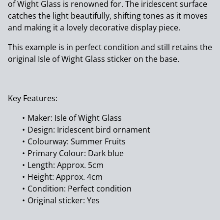
of Wight Glass is renowned for. The iridescent surface
catches the light beautifully, shifting tones as it moves
and making it a lovely decorative display piece.
This example is in perfect condition and still retains the
original Isle of Wight Glass sticker on the base.
Key Features:
Maker: Isle of Wight Glass
Design: Iridescent bird ornament
Colourway: Summer Fruits
Primary Colour: Dark blue
Length: Approx. 5cm
Height: Approx. 4cm
Condition: Perfect condition
Original sticker: Yes