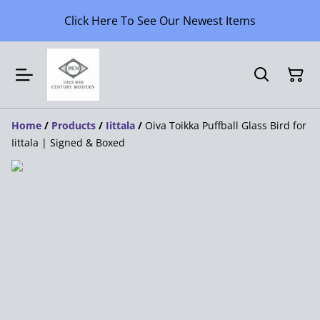
Click Here To See Our Newest Items
Home
/
Products
/
Iittala
/
Oiva Toikka Puffball Glass Bird for
Iittala | Signed & Boxed