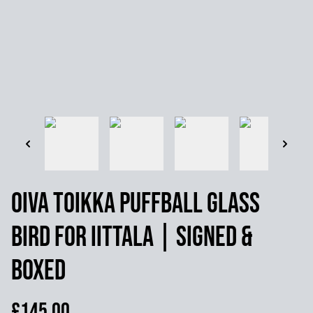
Oiva Toikka Puffball Glass
Bird for Iittala | Signed &
Boxed
£145.00