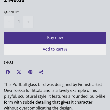
QUANTITY
Buy now
Add to cart
SHARE
This Puffball glass bird was designed by Finnish artist
Oiva Toikka for Iittala and is a lovely example of his
playful, sculptural style. It features a rounded, bulb-like
form with subtle detailing that gives it character
without overcomplicating the design.