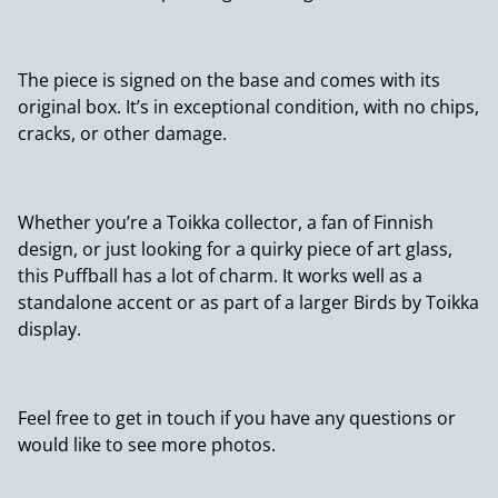
The piece is signed on the base and comes with its
original box. It’s in exceptional condition, with no chips,
cracks, or other damage.
Whether you’re a Toikka collector, a fan of Finnish
design, or just looking for a quirky piece of art glass,
this Puffball has a lot of charm. It works well as a
standalone accent or as part of a larger Birds by Toikka
display.
Feel free to get in touch if you have any questions or
would like to see more photos.