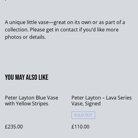
A unique little vase—great on its own or as part of a
collection. Please get in contact if you’d like more
photos or details.
You may also like
Peter Layton Blue Vase
Peter Layton – Lava Series
with Yellow Stripes
Vase, Signed
SOLD OUT
£235.00
£110.00