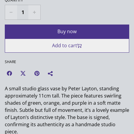
QUANTITY
Buy now
Add to cart
SHARE
A small studio glass vase by Peter Layton, standing
approximately 11cm tall. The piece features swirling
shades of green, orange, and purple in a soft matte
finish. Subtle but full of movement, it’s a lovely example
of Layton’s distinctive style. The base is signed,
confirming its authenticity as a handmade studio
piece.