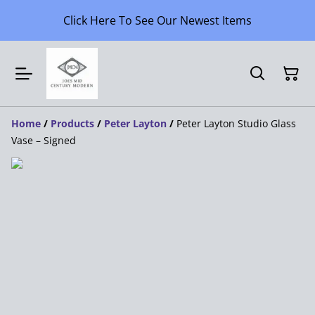
Click Here To See Our Newest Items
Home
/
Products
/
Peter Layton
/
Peter Layton Studio Glass
Vase – Signed