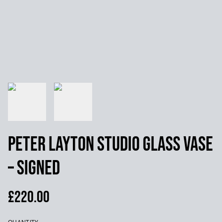
Peter Layton Studio Glass Vase
– Signed
£220.00