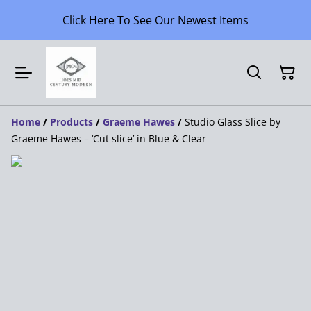
Click Here To See Our Newest Items
Home
/
Products
/
Graeme Hawes
/
Studio Glass Slice by
Graeme Hawes – ‘Cut slice’ in Blue & Clear