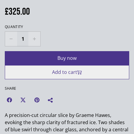
£325.00
QUANTITY
Buy now
Add to cart
SHARE
A precision-cut circular slice by Graeme Hawes,
evoking the sharp clarity of fractured ice. Two shades
of blue swirl through clear glass, anchored by a central