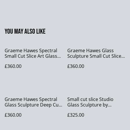
You may also like
Graeme Hawes Spectral
Graeme Hawes Glass
Small Cut Slice Art Glass
Sculpture Small Cut Slice
Sculpture
Orange Amber Studio Art
£360.00
£360.00
Glass
Graeme Hawes Spectral
Small cut slice Studio
Glass Sculpture Deep Cut
Glass Sculpture by
Slice Tri Colour Orange
Graeme Hawes – Blue,
£360.00
£325.00
Green Gold Studio Art
Green & Clear with
Glass
Serrated Edge