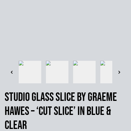
Studio Glass Slice by Graeme
Hawes – ‘Cut slice’ in Blue &
Clear