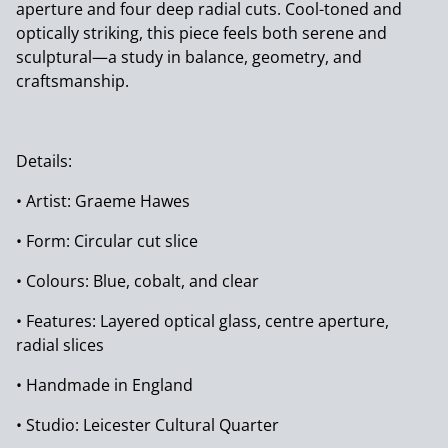
aperture and four deep radial cuts. Cool-toned and
optically striking, this piece feels both serene and
sculptural—a study in balance, geometry, and
craftsmanship.
Details:
• Artist: Graeme Hawes
• Form: Circular cut slice
• Colours: Blue, cobalt, and clear
• Features: Layered optical glass, centre aperture,
radial slices
• Handmade in England
• Studio: Leicester Cultural Quarter