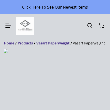
Click Here To See Our Newest Items
Home
/
Products
/
Vasart Paperweight
/
Vasart Paperweight