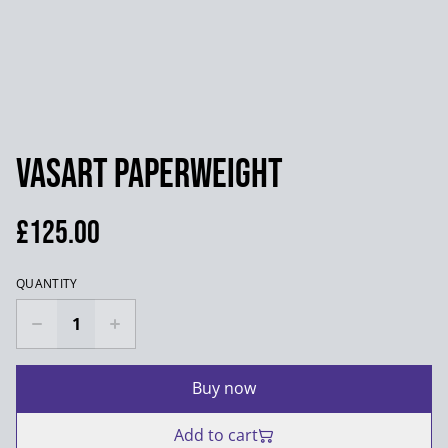
Vasart Paperweight
£125.00
QUANTITY
Buy now
Add to cart