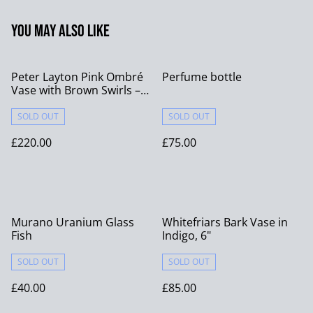
You may also like
Peter Layton Pink Ombré
Perfume bottle
Vase with Brown Swirls –
Signed
SOLD OUT
SOLD OUT
£220.00
£75.00
Murano Uranium Glass
Whitefriars Bark Vase in
Fish
Indigo, 6"
SOLD OUT
SOLD OUT
£40.00
£85.00