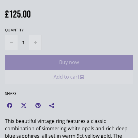
£125.00
QUANTITY
Buy now
Add to cart
SHARE
This beautiful vintage ring features a classic
combination of simmering white opals and rich deep
blue sapphires, all set in warm 9ct yellow gold. The