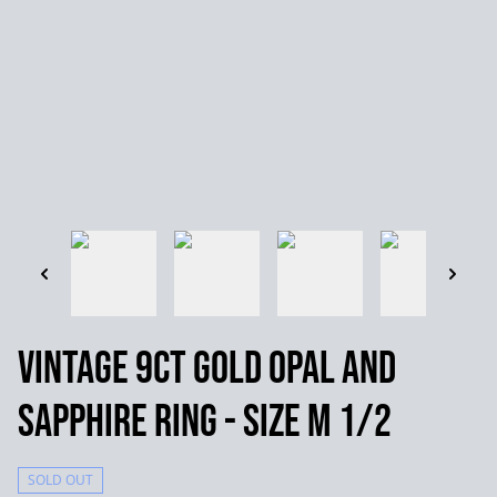
Vintage 9ct Gold Opal and
Sapphire Ring - Size M 1/2
SOLD OUT