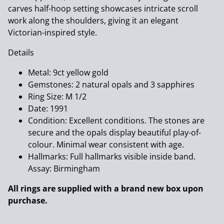
carves half-hoop setting showcases intricate scroll
work along the shoulders, giving it an elegant
Victorian-inspired style.
Details
Metal: 9ct yellow gold
Gemstones: 2 natural opals and 3 sapphires
Ring Size: M 1/2
Date: 1991
Condition: Excellent conditions. The stones are
secure and the opals display beautiful play-of-
colour. Minimal wear consistent with age.
Hallmarks: Full hallmarks visible inside band.
Assay: Birmingham
All rings are supplied with a brand new box upon
purchase.