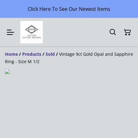
Click Here To See Our Newest Items
Home
/
Products
/
Sold
/
Vintage 9ct Gold Opal and Sapphire
Ring - Size M 1/2