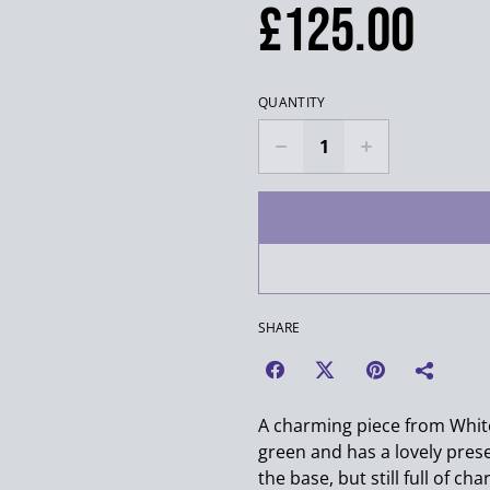
£125.00
QUANTITY
SHARE
A charming piece from White
green and has a lovely prese
the base, but still full of cha