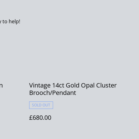
 to help!
n
Vintage 14ct Gold Opal Cluster
Brooch/Pendant
SOLD OUT
£680.00