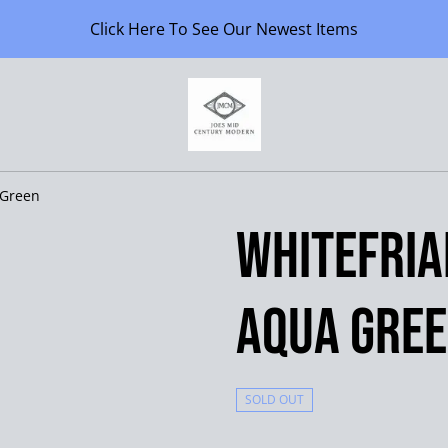
Click Here To See Our Newest Items
 Green
Whitefria
Aqua Gre
SOLD OUT