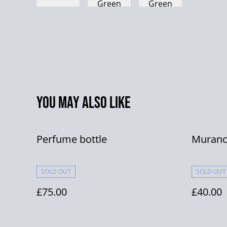
You may also like
Perfume bottle
Murano
SOLD OUT
SOLD OUT
£75.00
£40.00