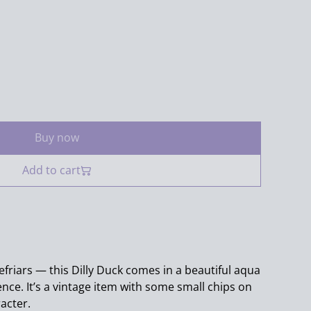
Buy now
Add to cart
friars — this Dilly Duck comes in a beautiful aqua
nce. It’s a vintage item with some small chips on
racter.