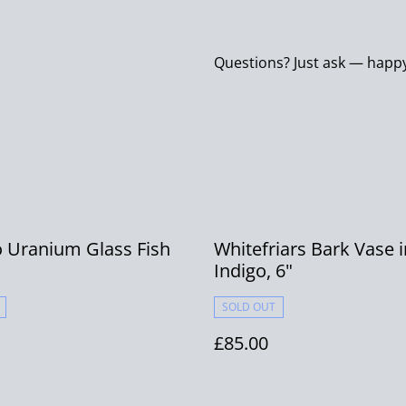
Questions? Just ask — happy
 Uranium Glass Fish
Whitefriars Bark Vase i
Indigo, 6"
SOLD OUT
£85.00