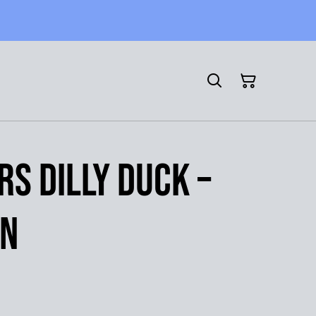
rs Dilly Duck –
en