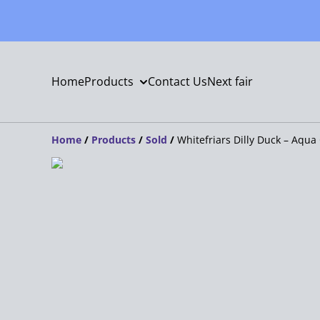
Home
Products
Contact Us
Next fair
Home
/
Products
/
Sold
/
Whitefriars Dilly Duck – Aqua