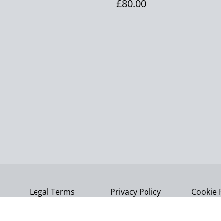
0
£80.00
Legal Terms
Privacy Policy
Cookie 