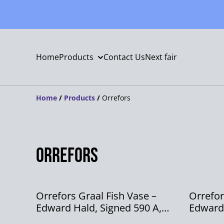
Home
Products
Contact Us
Next fair
Home
/
Products
/
Orrefors
Orrefors
Orrefors Graal Fish Vase –
Orrefor
Edward Hald, Signed 590 A,
Edward
1966