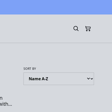
SORT BY
rn
with