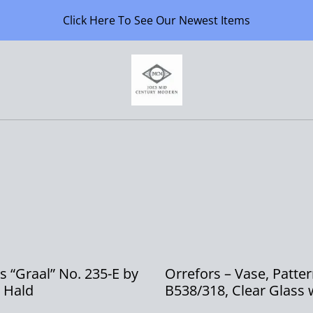
Click Here To See Our Newest Items
s “Graal” No. 235-E by
Orrefors – Vase, Patte
 Hald
B538/318, Clear Glass 
Smoky Grey