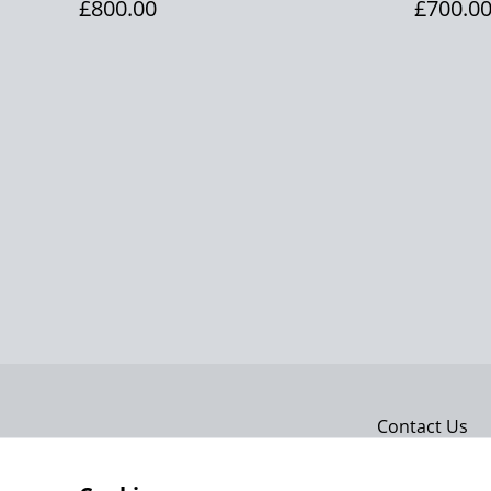
£800.00
£700.0
Contact Us