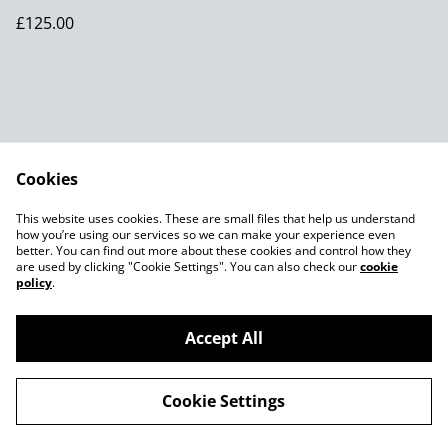
Robert Thompson of
£125.00
Kilburn
Cookies
Contact Us
Legal Terms
This website uses cookies. These are small files that help us understand
Privacy Policy
Cookie Policy
how you’re using our services so we can make your experience even
better. You can find out more about these cookies and control how they
are used by clicking "Cookie Settings". You can also check our
cookie
policy
.
Accept All
©
2026
Joes MCM
Cookie Settings
powered by