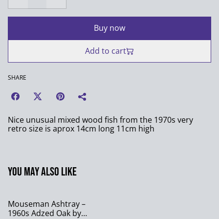
Buy now
Add to cart
SHARE
Nice unusual mixed wood fish from the 1970s very
retro size is aprox 14cm long 11cm high
You may also like
Mouseman Ashtray –
1960s Adzed Oak by