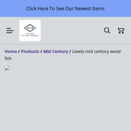
Click Here To See Our Newest Items
Home
/
Products
/
Mid Century
/
Lovely mid century wood
fish