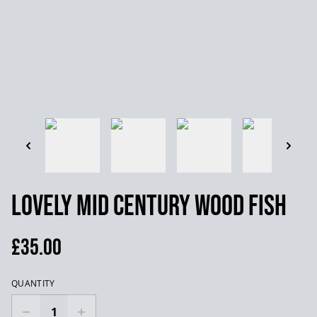
Lovely mid century wood fish
£35.00
QUANTITY